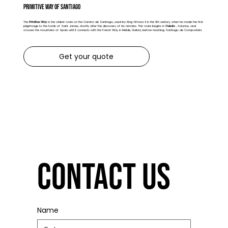
Primitive Way of Santiago
The
Primitive Way
is the oldest route on the Camino de Santiago, used by King Alfonso II in the 9th century, when he made the first
pilgrimage to the tomb of Saint James, shortly after the discovery of his remains. This route begins in
Oviedo
, Asturias, and
crosses the mountains of Spain until it connects with the French Way in Melide, Galicia, before reaching Santiago de Compostela.
Get your quote
Contact us
Name