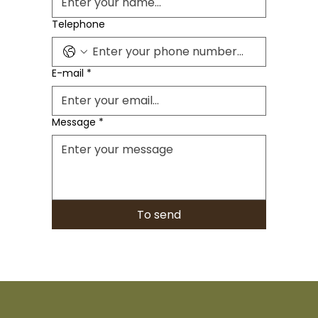
Telephone
E-mail
*
Message
*
To send